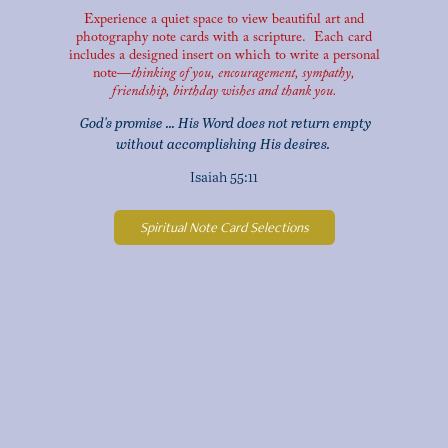
Experience a quiet space to view beautiful art and
photography note cards
with a scripture. Each card
includes a designed insert on which to write a personal
note—
thinking of you, encouragement, sympathy,
friendship,
birthday wishes and thank you.
G
od's promise ... His Word does not return empty
without accomplishing His desires.
Isaiah 55:11
Spiritual Note Card Selections