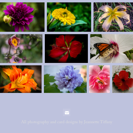
All photography and card designs by Jeannette Tiffany