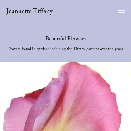
Jeannette Tiffany
Beautiful Flowers
Flowers found in gardens including the Tiffany gardens over the years.