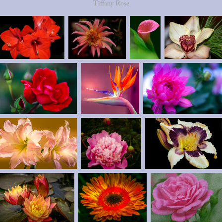
Tiffany Rose