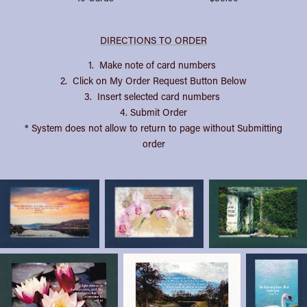
DIRECTIONS TO ORDER
1. Make note of card numbers
2. Click on My Order Request Button Below
3. Insert selected card numbers
4. Submit Order
* System does not allow to return to page without Submitting
order