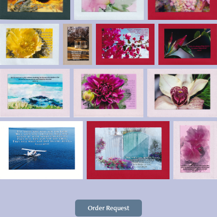
Order Request