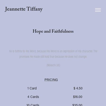
Jeannette Tiffany
Hope and Faithfulness
He is faithful to His Word, because His Word is an expression of His character. The
promises He made still hold true because He does not change.
(Malachi 3:6)
PRICING
1 Card $ 4.50
4 Cards $16.00
10 Cards $35.00